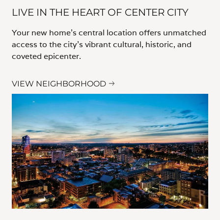
LIVE IN THE HEART OF CENTER CITY
Your new home’s central location offers unmatched
access to the city’s vibrant cultural, historic, and
coveted epicenter.
VIEW NEIGHBORHOOD