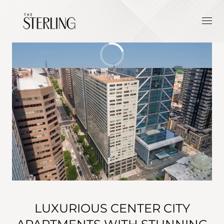
LUXURIOUS CENTER CITY