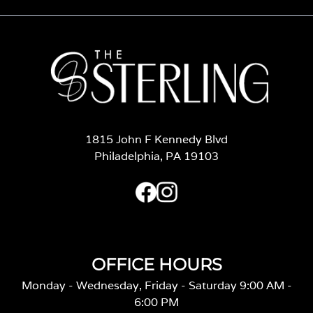
1815 John F Kennedy Blvd
Philadelphia, PA 19103
OFFICE HOURS
Monday - Wednesday, Friday - Saturday 9:00 AM -
6:00 PM