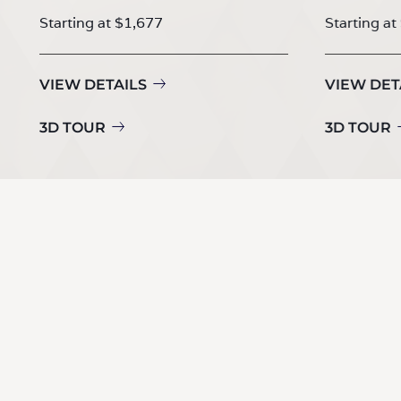
Starting at $1,677
Starting at
VIEW DETAILS
VIEW DET
3D TOUR
3D TOUR