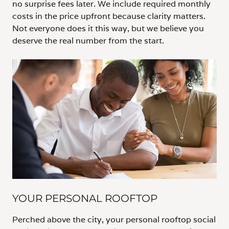
no surprise fees later. We include required monthly
costs in the price upfront because clarity matters.
Not everyone does it this way, but we believe you
deserve the real number from the start.
YOUR PERSONAL ROOFTOP
Perched above the city, your personal rooftop social