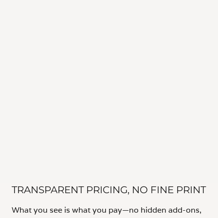
TRANSPARENT PRICING, NO FINE PRINT
What you see is what you pay—no hidden add-ons,