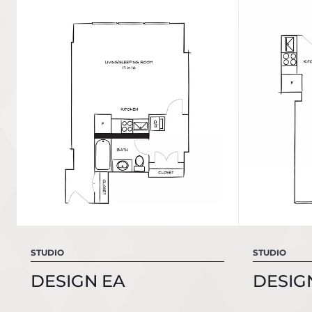
STUDIO
STUDIO
DESIGN EA
DESIG