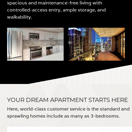
spacious and maintenance-free living with
controlled-access entry, ample storage, and
walkability.
YOUR DREAM APARTMENT STARTS HERE
Here, world-class customer service is the standard and
sprawling homes include as many as 3-bedrooms.