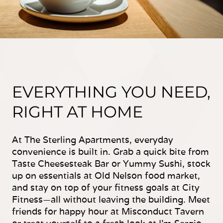
EVERYTHING YOU NEED,
RIGHT AT HOME
At The Sterling Apartments, everyday
convenience is built in. Grab a quick bite from
Taste Cheesesteak Bar or Yummy Sushi, stock
up on essentials at Old Nelson food market,
and stay on top of your fitness goals at City
Fitness—all without leaving the building. Meet
friends for happy hour at Misconduct Tavern