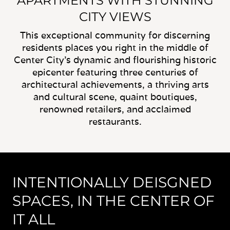
APARTMENTS WITH STUNNING
CITY VIEWS
This exceptional community for discerning
residents places you right in the middle of
Center City's dynamic and flourishing historic
epicenter featuring three centuries of
architectural achievements, a thriving arts
and cultural scene, quaint boutiques,
renowned retailers, and acclaimed
restaurants.
INTENTIONALLY DEISGNED
SPACES, IN THE CENTER OF
IT ALL