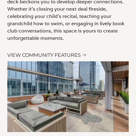
deck beckons you to develop deeper connections.
Whether it’s closing your next deal fireside,
celebrating your child’s recital, teaching your
grandchild how to swim, or engaging in lively book
club conversations, this space is yours to create
unforgettable moments.
VIEW COMMUNITY FEATURES