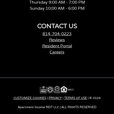
Thursday 9:00 AM - 7:00 PM
Sunday 10:00 AM - 6:00 PM
CONTACT US
814-704-0223
Reviews
Resident Portal
Careers
o
p
e
n
s
i
n
a
CUSTOMIZE COOKIES
|
PRIVACY
|
TERMS OF USE
| © 2026
n
e
Apartment Income REIT LLC | ALL RIGHTS RESERVED
w