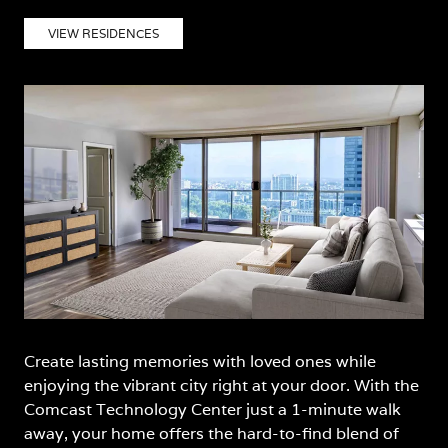
VIEW RESIDENCES
Create lasting memories with loved ones while
enjoying the vibrant city right at your door. With the
Comcast Technology Center just a 1-minute walk
away, your home offers the hard-to-find blend of