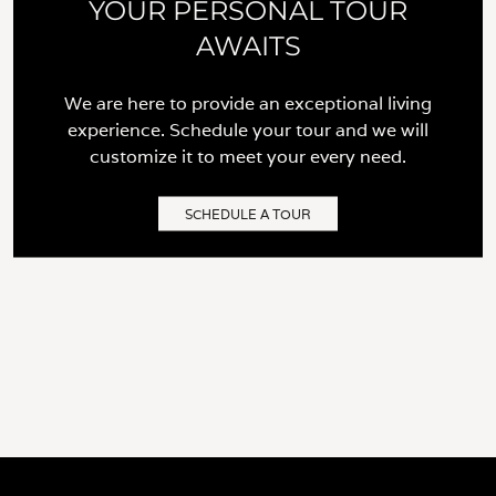
YOUR PERSONAL TOUR
AWAITS
We are here to provide an exceptional living
experience. Schedule your tour and we will
customize it to meet your every need.
SCHEDULE A TOUR