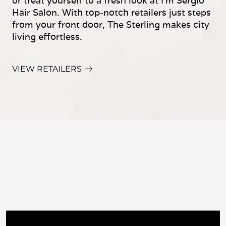
or treat yourself to a fresh look at I'm Sergio
Hair Salon. With top-notch retailers just steps
from your front door, The Sterling makes city
living effortless.
VIEW RETAILERS