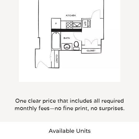
One clear price that includes all required
monthly fees—no fine print, no surprises.
Available Units