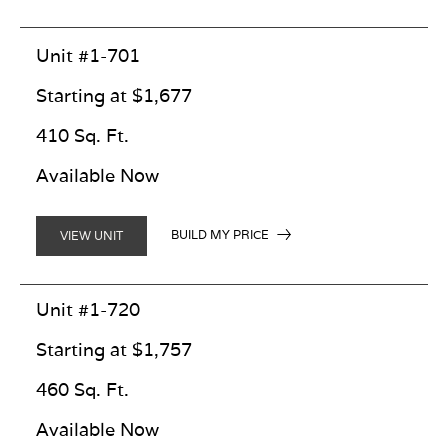
Unit #1-701
Starting at $1,677
410 Sq. Ft.
Available Now
BUILD MY PRICE
VIEW UNIT
Unit #1-720
Starting at $1,757
460 Sq. Ft.
Available Now