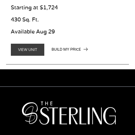
Starting at $1,724
430 Sq. Ft.
Available Aug 29
BUILD MY PRICE
VIEW UNIT