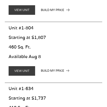
BUILD MY PRICE
VIEW UNIT
Unit #1-804
Starting at $1,807
460 Sq. Ft.
Available Aug 8
BUILD MY PRICE
VIEW UNIT
Unit #1-634
Starting at $1,737