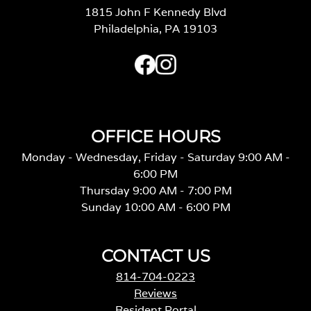
1815 John F Kennedy Blvd
Philadelphia, PA 19103
OFFICE HOURS
Monday - Wednesday, Friday - Saturday 9:00 AM -
6:00 PM
Thursday 9:00 AM - 7:00 PM
Sunday 10:00 AM - 6:00 PM
CONTACT US
814-704-0223
Reviews
Resident Portal