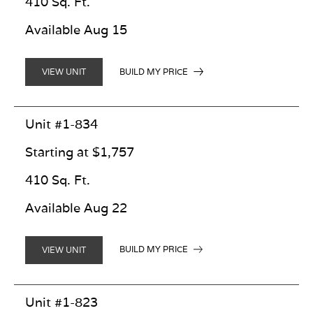
410 Sq. Ft.
Available Aug 15
BUILD MY PRICE
VIEW UNIT
Unit #1-834
Starting at $1,757
410 Sq. Ft.
Available Aug 22
BUILD MY PRICE
VIEW UNIT
Unit #1-823