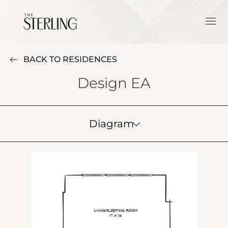
BACK TO RESIDENCES
Design EA
Diagram