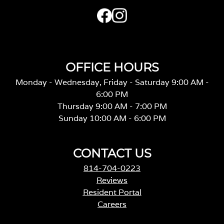
OFFICE HOURS
Monday - Wednesday, Friday - Saturday 9:00 AM -
6:00 PM
Thursday 9:00 AM - 7:00 PM
Sunday 10:00 AM - 6:00 PM
CONTACT US
814-704-0223
Reviews
Resident Portal
Careers
o
p