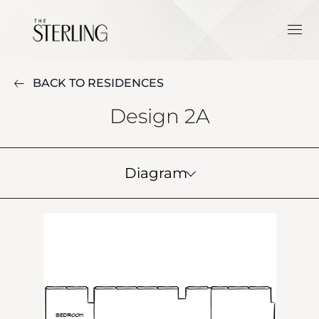
BACK TO RESIDENCES
Design 2A
Diagram