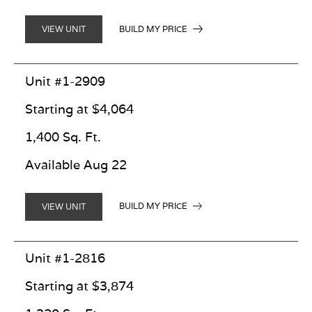
BUILD MY PRICE
VIEW UNIT
Unit #1-2909
Starting at $4,064
1,400 Sq. Ft.
Available Aug 22
BUILD MY PRICE
VIEW UNIT
Unit #1-2816
Starting at $3,874