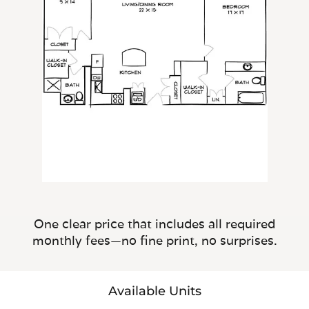
One clear price that includes all required
monthly fees—no fine print, no surprises.
Available Units