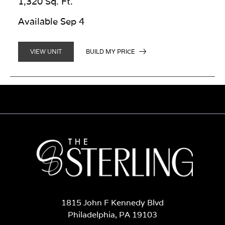
1,320 Sq. Ft.
Available Sep 4
BUILD MY PRICE
VIEW UNIT
1815 John F Kennedy Blvd
Philadelphia, PA 19103