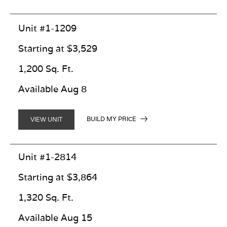
Unit #1-1209
Starting at $3,529
1,200 Sq. Ft.
Available Aug 8
BUILD MY PRICE
VIEW UNIT
Unit #1-2814
Starting at $3,864
1,320 Sq. Ft.
Available Aug 15