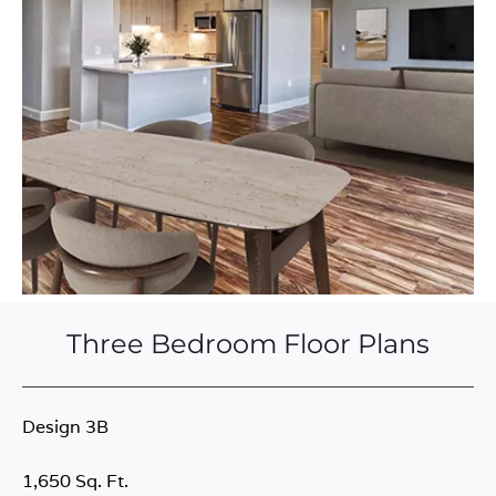
Three Bedroom Floor Plans
Design 3B
1,650 Sq. Ft.