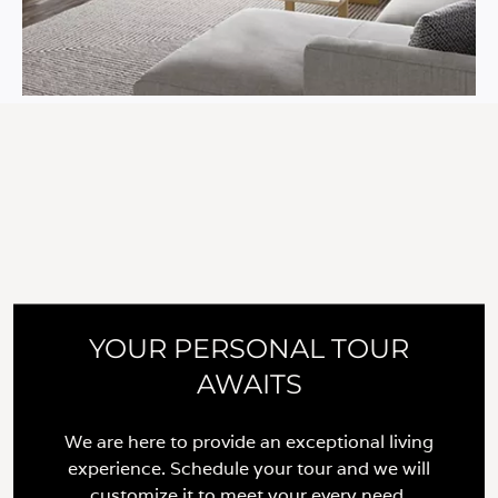
YOUR PERSONAL TOUR
AWAITS
We are here to provide an exceptional living
experience. Schedule your tour and we will
customize it to meet your every need.