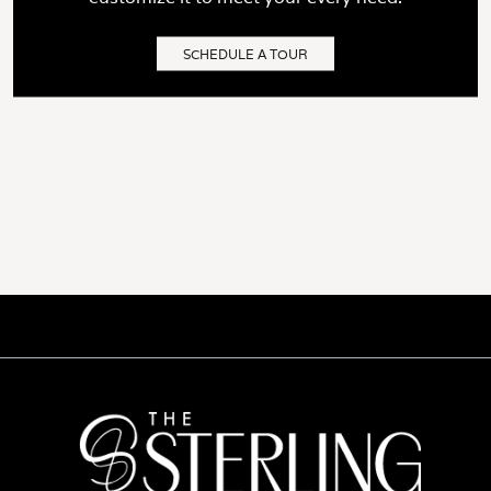
SCHEDULE A TOUR