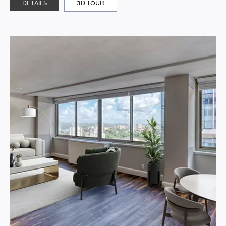
DETAILS
3D TOUR