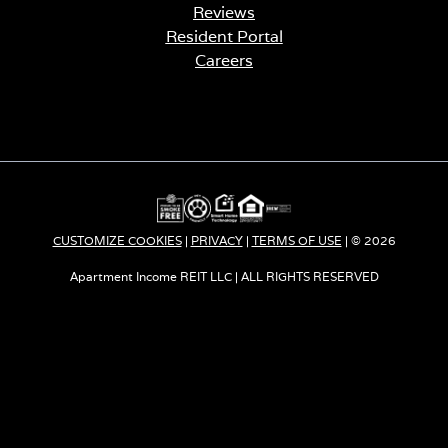
Reviews
Resident Portal
Careers
o
p
e
n
s
i
n
a
CUSTOMIZE COOKIES
|
PRIVACY
|
TERMS OF USE
| © 2026
n
e
Apartment Income REIT LLC | ALL RIGHTS RESERVED
w
t
a
b