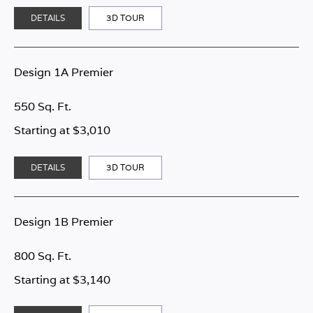
DETAILS
3D TOUR
Design 1A Premier
550 Sq. Ft.
Starting at $3,010
DETAILS
3D TOUR
Design 1B Premier
800 Sq. Ft.
Starting at $3,140