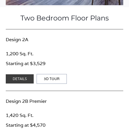
Two Bedroom Floor Plans
Design 2A
1,200 Sq. Ft.
Starting at $3,529
DETAILS
3D TOUR
Design 2B Premier
1,420 Sq. Ft.
Starting at $4,570