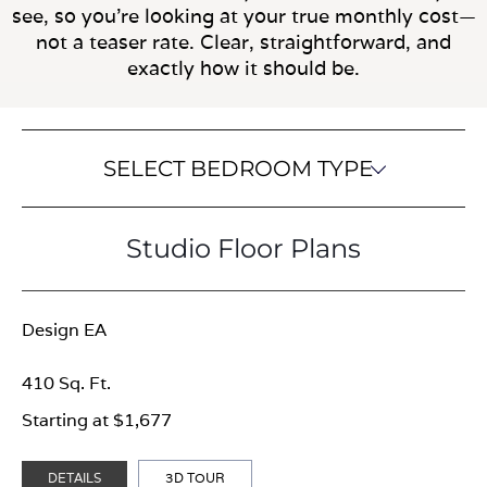
see, so you’re looking at your true monthly cost—
not a teaser rate. Clear, straightforward, and
exactly how it should be.
SELECT BEDROOM TYPE
Studio Floor Plans
Design EA
410 Sq. Ft.
Starting at $1,677
DETAILS
3D TOUR