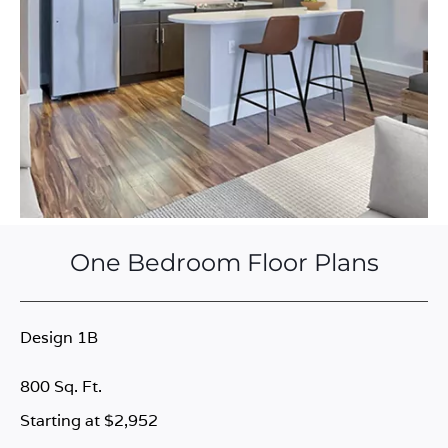
One Bedroom Floor Plans
Design 1B
800 Sq. Ft.
Starting at $2,952