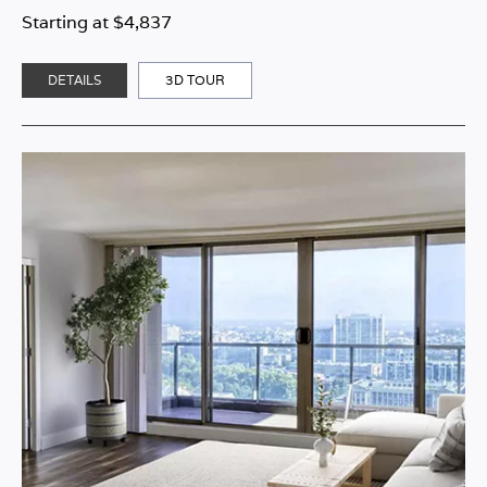
Starting at $4,837
DETAILS
3D TOUR