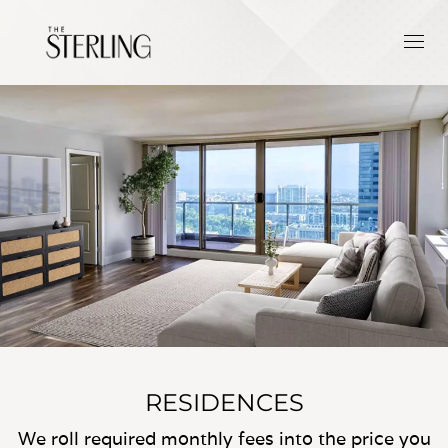
RESIDENCES
We roll required monthly fees into the price you