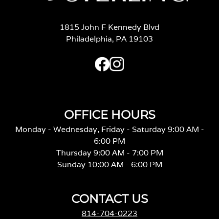
1815 John F Kennedy Blvd
Philadelphia, PA 19103
OFFICE HOURS
Monday - Wednesday, Friday - Saturday 9:00 AM -
6:00 PM
Thursday 9:00 AM - 7:00 PM
Sunday 10:00 AM - 6:00 PM
CONTACT US
814-704-0223