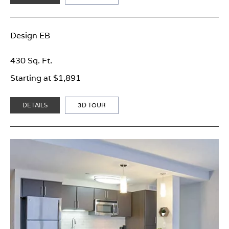
Design EB
430 Sq. Ft.
Starting at $1,891
DETAILS
3D TOUR