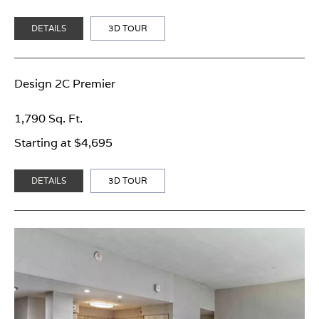
DETAILS
3D TOUR
Design 2C Premier
1,790 Sq. Ft.
Starting at $4,695
DETAILS
3D TOUR